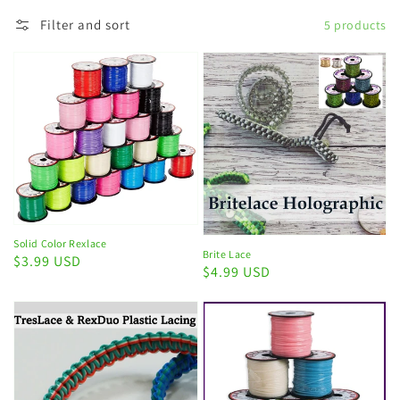
Filter and sort
5 products
Solid Color Rexlace
Brite Lace
Regular
$3.99 USD
Regular
$4.99 USD
price
price