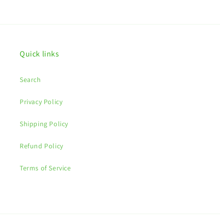
price
Quick links
Search
Privacy Policy
Shipping Policy
Refund Policy
Terms of Service