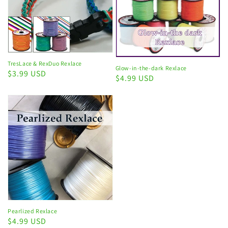
TresLace & RexDuo Rexlace
Glow-in-the-dark Rexlace
Regular
$3.99 USD
Regular
$4.99 USD
price
price
Pearlized Rexlace
Regular
$4.99 USD