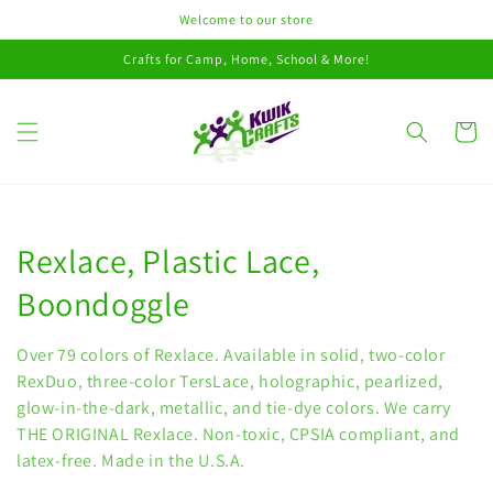
Skip to
Welcome to our store
content
Crafts for Camp, Home, School & More!
Cart
Collection:
Rexlace, Plastic Lace,
Boondoggle
Over 79 colors of Rexlace. Available in solid, two-color
RexDuo, three-color TersLace, holographic, pearlized,
glow-in-the-dark, metallic, and tie-dye colors. We carry
THE ORIGINAL Rexlace. Non-toxic, CPSIA compliant, and
latex-free. Made in the U.S.A.