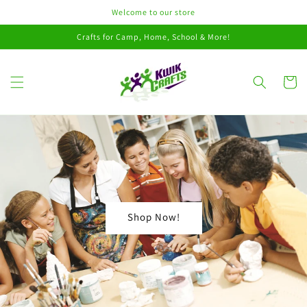
Skip to
Welcome to our store
content
Crafts for Camp, Home, School & More!
Cart
Shop Now!