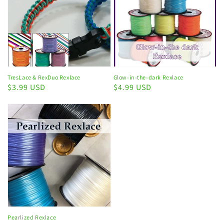
TresLace & RexDuo Rexlace
Glow-in-the-dark Rexlace
Regular
$3.99 USD
Regular
$4.99 USD
price
price
Pearlized Rexlace