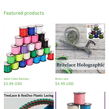
Featured products
Solid Color Rexlace
Brite Lace
Regular
$3.99 USD
Regular
$4.99 USD
price
price