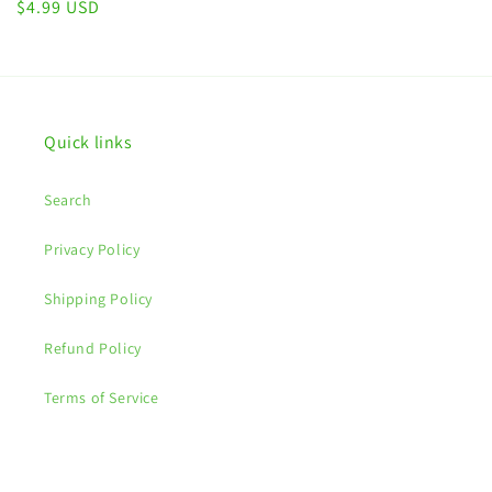
Regular
$4.99 USD
price
Quick links
Search
Privacy Policy
Shipping Policy
Refund Policy
Terms of Service