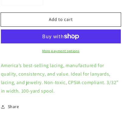
Decrease
Increase
quantity
quantity
for
for
Add to cart
Solid
Solid
Color
Color
Rexlace
Rexlace
More payment options
America’s best-selling lacing, manufactured for
quality, consistency, and value. Ideal for lanyards,
lacing, and jewelry. Non-toxic, CPSIA compliant. 3/32”
in width. 100-yard spool.
Share