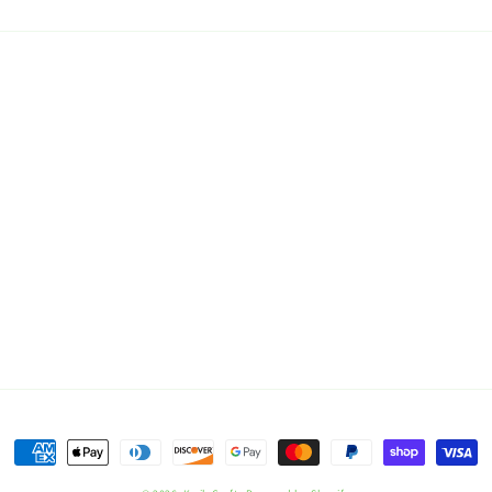
Payment
methods