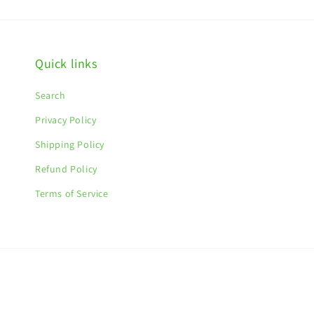
Quick links
Search
Privacy Policy
Shipping Policy
Refund Policy
Terms of Service