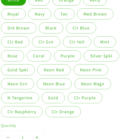
White
Red
Orange
Kelly
Royal
Navy
Tan
Med Brown
Drk Brown
Black
Clr Blue
Clr Red
Clr Grn
Clr Yell
Mint
Rose
Coral
Purple
Silver Spkl
Gold Spkl
Neon Red
Neon Pink
Neon Grn
Neon Blue
Neon Magn
N Tangerine
Gold
Clr Purple
Clr Raspberry
Clr Orange
Quantity