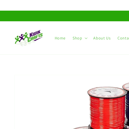
Skip to
content
Home
Shop
About Us
Conta
Skip to
product
information