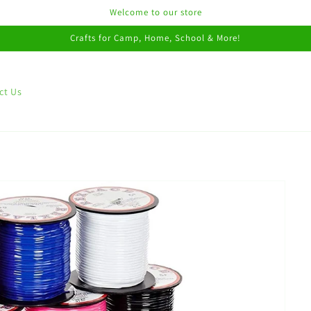
Welcome to our store
Crafts for Camp, Home, School & More!
ct Us