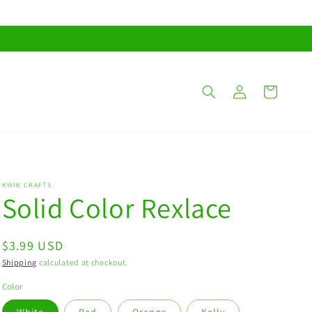
Log
Cart
in
KWIK CRAFTS
Solid Color Rexlace
Regular
$3.99 USD
price
Shipping
calculated at checkout.
Color