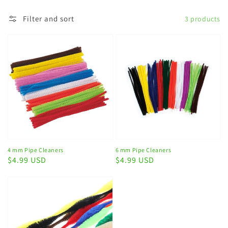
Filter and sort
3 products
4 mm Pipe Cleaners
6 mm Pipe Cleaners
Regular
$4.99 USD
Regular
$4.99 USD
price
price