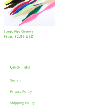
Bumpy Pipe Cleaners
Regular
From $2.99 USD
price
Quick links
Search
Privacy Policy
Shipping Policy