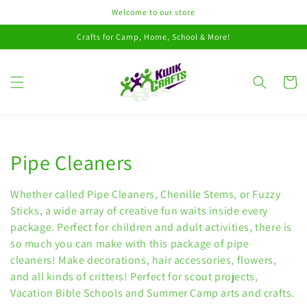
Skip to
Welcome to our store
content
Crafts for Camp, Home, School & More!
Cart
Collection:
Pipe Cleaners
Whether called Pipe Cleaners, Chenille Stems, or Fuzzy
Sticks, a wide array of creative fun waits inside every
package. Perfect for children and adult activities, there is
so much you can make with this package of pipe
cleaners! Make decorations, hair accessories, flowers,
and all kinds of critters! Perfect for scout projects,
Vacation Bible Schools and Summer Camp arts and crafts.