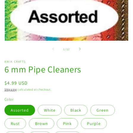
Open
O
media
m
of
1
/
12
1
2
in
in
modal
m
KWIK CRAFTS
6 mm Pipe Cleaners
Regular
$4.99 USD
price
Shipping
calculated at checkout.
Color
Assorted
White
Black
Green
Rust
Brown
Pink
Purple