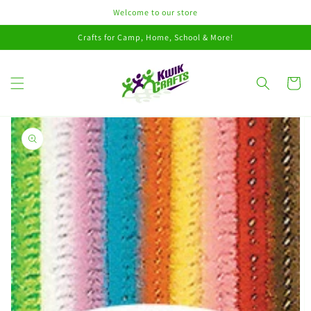
Skip to
Welcome to our store
content
Crafts for Camp, Home, School & More!
Cart
Skip to
product
information