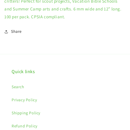
critters! Perfect for scout projects, Vacation Bible Schools
and Summer Camp arts and crafts. 6 mm wide and 12” long.
100 per pack. CPSIA compliant.
Share
Quick links
Search
Privacy Policy
Shipping Policy
Refund Policy