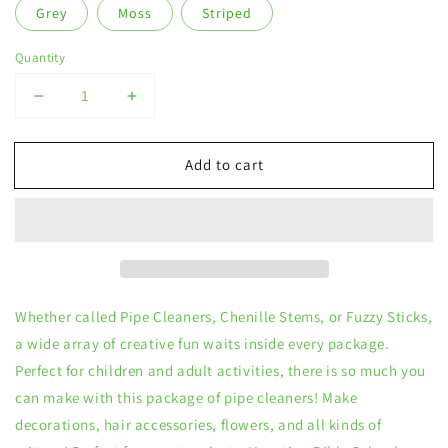
Grey
Moss
Striped
Quantity
Decrease
Increase
quantity
quantity
for
for
Add to cart
6
6
mm
mm
Pipe
Pipe
Cleaners
Cleaners
Whether called Pipe Cleaners, Chenille Stems, or Fuzzy Sticks,
a wide array of creative fun waits inside every package.
Perfect for children and adult activities, there is so much you
can make with this package of pipe cleaners! Make
decorations, hair accessories, flowers, and all kinds of